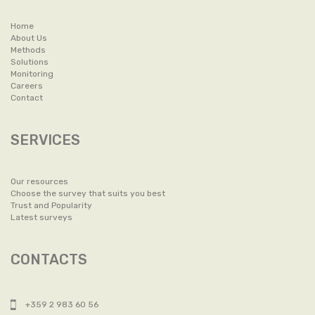
Home
About Us
Methods
Solutions
Monitoring
Careers
Contact
SERVICES
Our resources
Choose the survey that suits you best
Trust and Popularity
Latest surveys
CONTACTS
+359 2 983 60 56