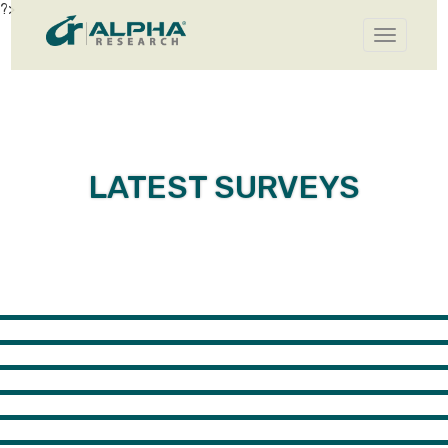
?>
Toggle
navigatio
LATEST SURVEYS