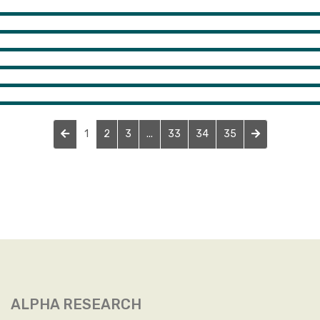
1
2
3
...
33
34
35
ALPHA RESEARCH