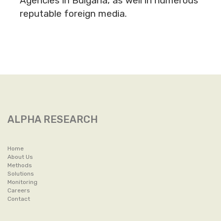
Agencies in Bulgaria, as well in numerous
reputable foreign media.
ALPHA RESEARCH
Home
About Us
Methods
Solutions
Monitoring
Careers
Contact