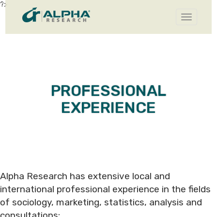
?>
Toggle
navigatio
PROFESSIONAL
EXPERIENCE
Alpha Research has extensive local and
international professional experience in the fields
of sociology, marketing, statistics, analysis and
consultations: