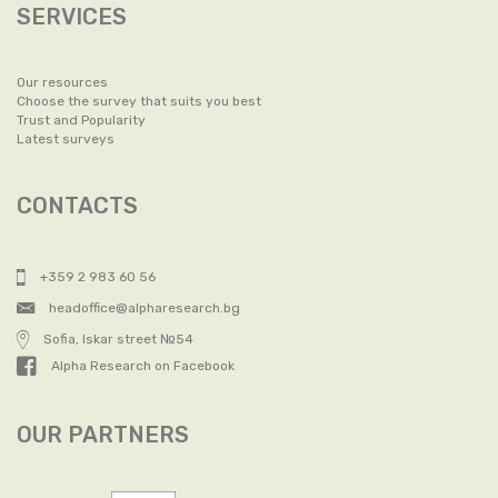
SERVICES
Our resources
Choose the survey that suits you best
Trust and Popularity
Latest surveys
CONTACTS
+359 2 983 60 56
headoffice@alpharesearch.bg
Sofia, Iskar street №54
Alpha Research on Facebook
OUR PARTNERS