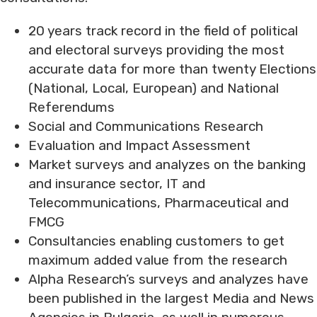
20 years track record in the field of political
and electoral surveys providing the most
accurate data for more than twenty Elections
(National, Local, European) and National
Referendums
Social and Communications Research
Evaluation and Impact Assessment
Market surveys and analyzes on the banking
and insurance sector, IT and
Telecommunications, Pharmaceutical and
FMCG
Consultancies enabling customers to get
maximum added value from the research
Alpha Research’s surveys and analyzes have
been published in the largest Media and News