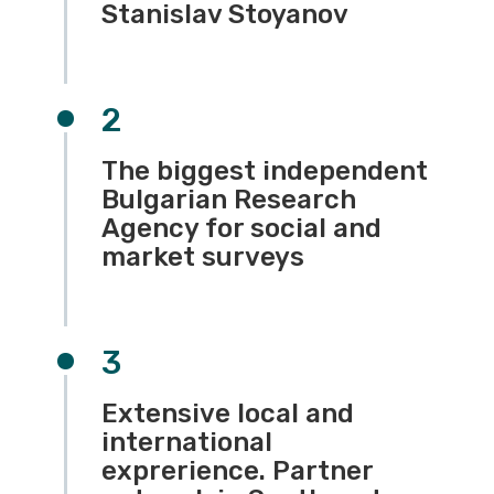
Stanislav Stoyanov
2
The biggest independent
Bulgarian Research
Agency for social and
market surveys
3
Extensive local and
international
exprerience. Partner