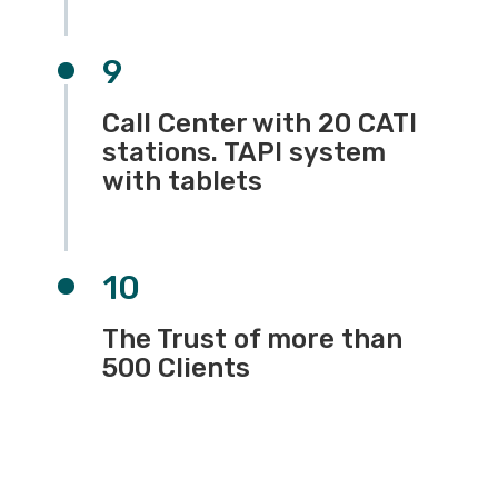
9
Call Center with 20 CATI
stations. TAPI system
with tablets
10
The Trust of more than
500 Clients