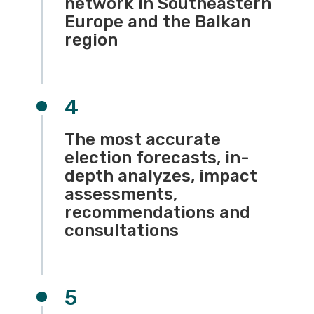
network in Southeastern
Europe and the Balkan
region
4
The most accurate
election forecasts, in-
depth analyzes, impact
assessments,
recommendations and
consultations
5