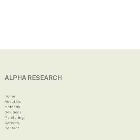
ALPHA RESEARCH
Home
About Us
Methods
Solutions
Monitoring
Careers
Contact