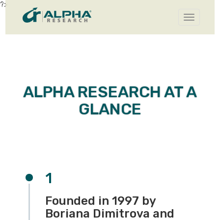
?>
Toggle
navigatio
ALPHA RESEARCH AT A
GLANCE
1
Founded in 1997 by
Boriana Dimitrova and