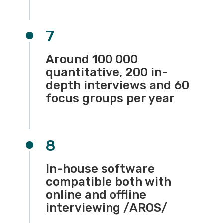
7
Around 100 000
quantitative, 200 in-
depth interviews and 60
focus groups per year
8
In-house software
compatible both with
online and offline
interviewing /АROS/