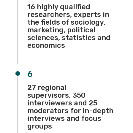
16 highly qualified
researchers, experts in
the fields of sociology,
marketing, political
sciences, statistics and
economics
6
27 regional
supervisors, 350
interviewers and 25
moderators for in-depth
interviews and focus
groups