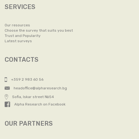
SERVICES
Our resources
Choose the survey that suits you best
Trust and Popularity
Latest surveys
CONTACTS
+359 2 983 60 56
headoffice@alpharesearch.bg
Sofia, Iskar street №54
Alpha Research on Facebook
OUR PARTNERS